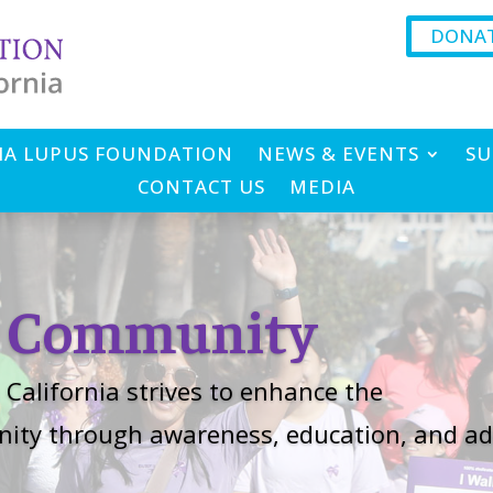
DONA
IA LUPUS FOUNDATION
NEWS & EVENTS
SU
CONTACT US
MEDIA
r Community
California strives to enhance the
unity through awareness, education, and ad