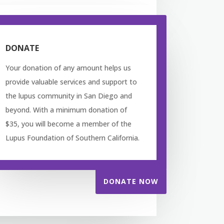
DONATE
Your donation of any amount helps us
provide valuable services and support to
the lupus community in San Diego and
beyond. With a minimum donation of
$35, you will become a member of the
Lupus Foundation of Southern California.
DONATE NOW