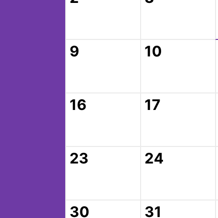
9
10
16
17
23
24
30
31