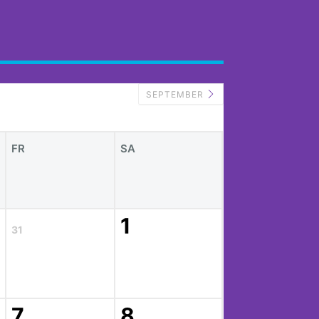
SEPTEMBER
FR
SA
1
31
7
8