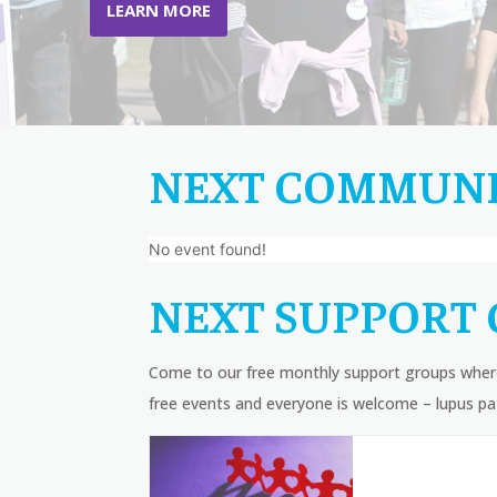
LEARN MORE
NEXT COMMUNI
No event found!
NEXT SUPPORT 
Come to our free monthly support groups where
free events and everyone is welcome – lupus pat