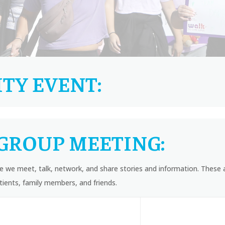
TY EVENT:
GROUP MEETING:
 we meet, talk, network, and share stories and information. These 
ients, family members, and friends.