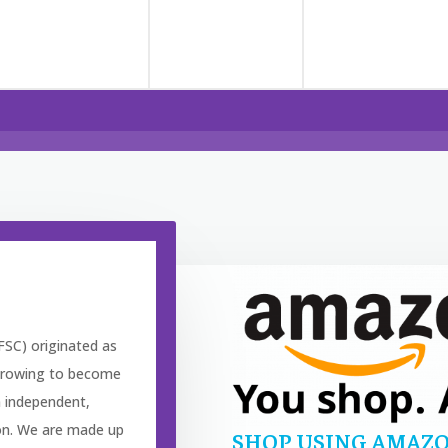
FSC) originated as
, growing to become
n independent,
ion. We are made up
SHOP USING AMAZO