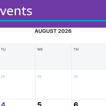
vents
AUGUST 2026
TU
WE
TH
28
29
30
4
5
6