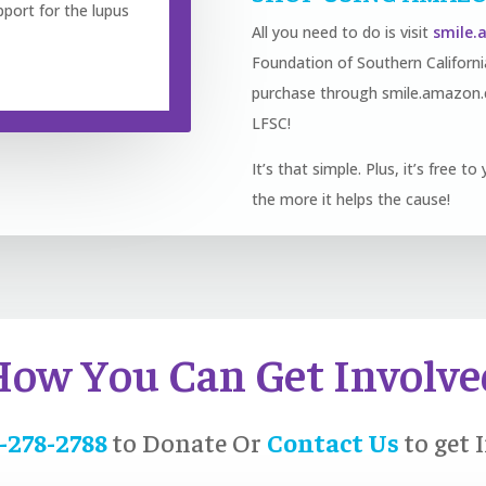
pport for the lupus
All you need to do is visit
smile
Foundation of Southern Califor
purchase through smile.amazon.c
LFSC!
It’s that simple. Plus, it’s free 
the more it helps the cause!
How You Can Get Involve
-278-2788
to Donate Or
Contact Us
to get 