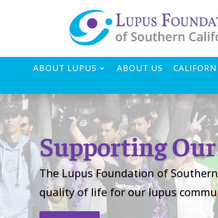
ABOUT LUPUS
ABOUT US
CALIFORN
Supporting Ou
The Lupus Foundation of Southern 
quality of life for our lupus comm