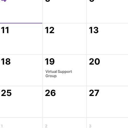
11
12
13
18
19
20
Virtual Support
Group
25
26
27
1
2
3