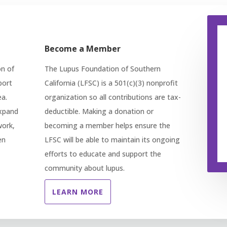
Become a Member
on of
The Lupus Foundation of Southern
port
California (LFSC) is a 501(c)(3) nonprofit
ea.
organization so all contributions are tax-
expand
deductible. Making a donation or
work,
becoming a member helps ensure the
en
LFSC will be able to maintain its ongoing
efforts to educate and support the
community about lupus.
LEARN MORE