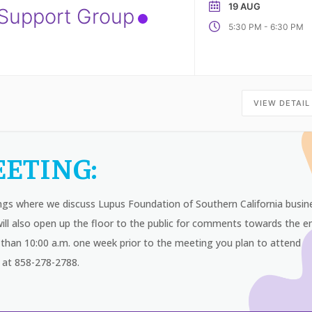
19 AUG
 Support Group
-
5:30 PM
6:30 PM
VIEW DETAIL
ETING:
ngs where we discuss Lupus Foundation of Southern California busin
ll also open up the floor to the public for comments towards the e
than 10:00 a.m. one week prior to the meeting you plan to attend
 at 858-278-2788.