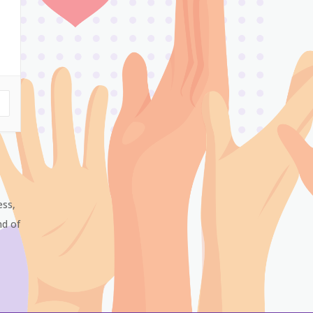
ess,
nd of