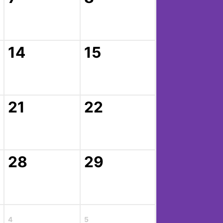
14
15
21
22
28
29
4
5