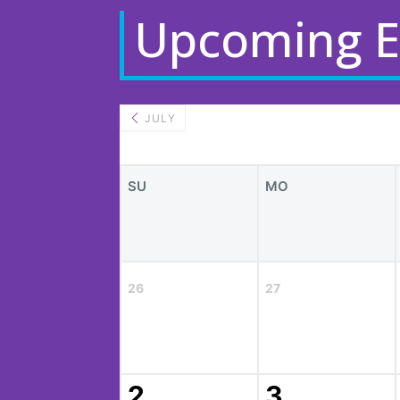
Upcoming E
JULY
SU
MO
26
27
2
3