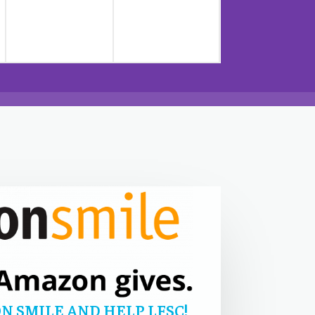
N SMILE AND HELP LFSC!