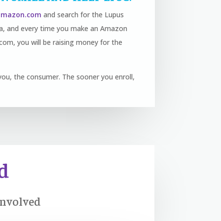
.amazon.com
and search for the Lupus
nia, and every time you make an Amazon
om, you will be raising money for the
to you, the consumer. The sooner you enroll,
d
Involved