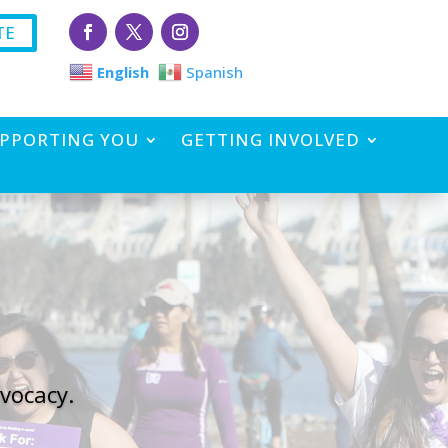
TE
English
Spanish
PPORTING YOU
GETTING INVOLVED
vocacy.