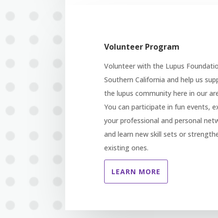
Volunteer Program
Volunteer with the Lupus Foundati
Southern California and help us sup
the lupus community here in our ar
You can participate in fun events, 
your professional and personal net
and learn new skill sets or strength
existing ones.
LEARN MORE