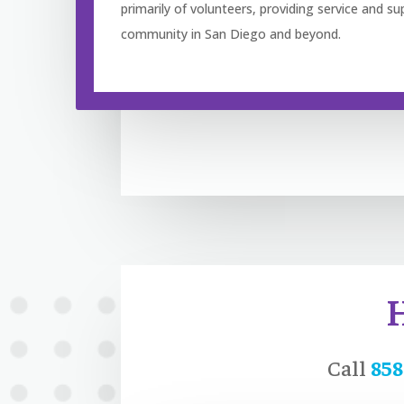
primarily of volunteers, providing service and su
community in San Diego and beyond.
Call
858