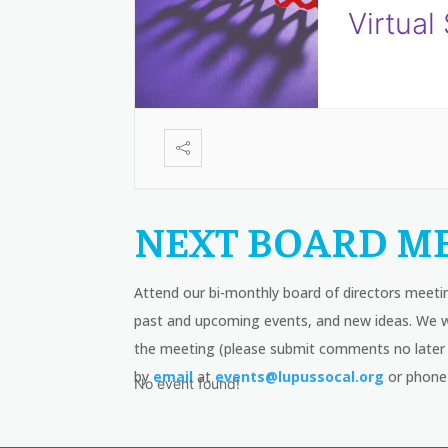
Virtual
NEXT BOARD ME
Attend our bi-monthly board of directors meeti
past and upcoming events, and new ideas. We wi
the meeting (please submit comments no later 
by
email
at
events@lupussocal.org
or phone
No event found!