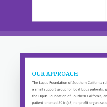
OUR APPROACH
The Lupus Foundation of Southern California (L
a small support group for local lupus patients
the Lupus Foundation of Southern California, a
patient-oriented 501(c)(3) nonprofit organizat